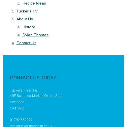
Recipe Ideas
Tucker's TV
About Us
History
Dylan Thomas
Contact Us
CONTACT US TODAY:
Tucker's Fresh Fish
49F Swansea Market, Oxford Street,
Swansea
SA1 3PQ
01792 652277
info@tuckersfreshfish.co.uk