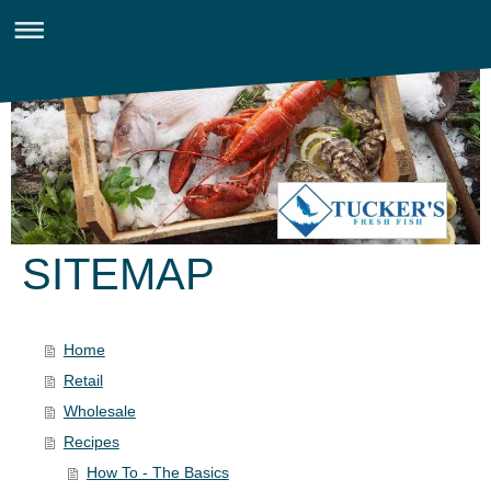
SITEMAP
Home
Retail
Wholesale
Recipes
How To - The Basics