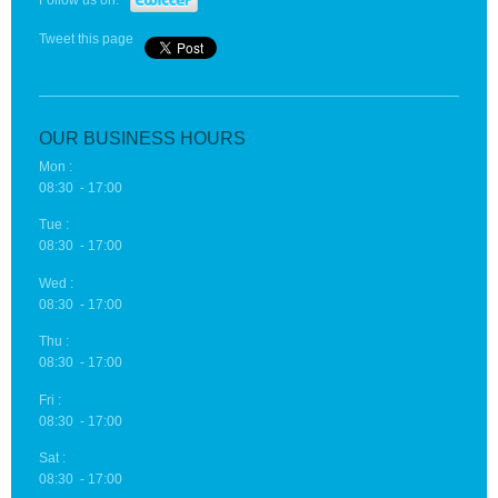
Follow us on:
Tweet this page
OUR BUSINESS HOURS
Mon :
08:30 - 17:00
Tue :
08:30 - 17:00
Wed :
08:30 - 17:00
Thu :
08:30 - 17:00
Fri :
08:30 - 17:00
Sat :
08:30 - 17:00