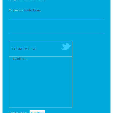
Or use our
contact form
.
TUCKERSFISH
Loading ...