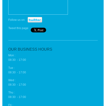
Follow us on:
Tweet this page
OUR BUSINESS HOURS
Mon :
08:30 - 17:00
Tue :
08:30 - 17:00
Wed :
08:30 - 17:00
Thu :
08:30 - 17:00
Fri :