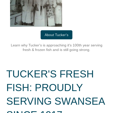
About Tucker's
Learn why Tucker's is approaching it's 100th year serving
fresh & frozen fish and is still going strong.
TUCKER'S FRESH
FISH: PROUDLY
SERVING SWANSEA