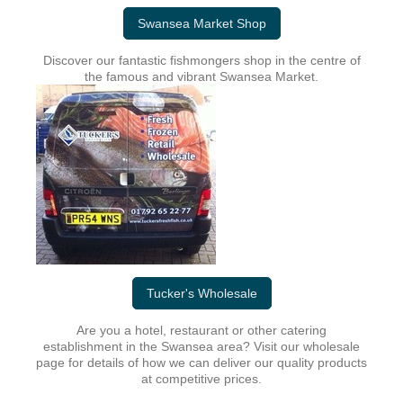
Swansea Market Shop
Discover our fantastic fishmongers shop in the centre of
the famous and vibrant Swansea Market.
Tucker's Wholesale
Are you a hotel, restaurant or other catering
establishment in the Swansea area? Visit our wholesale
page for details of how we can deliver our quality products
at competitive prices.