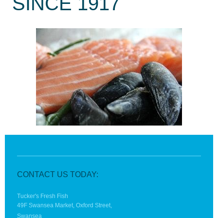
SINCE 1917
CONTACT US TODAY:
Tucker's Fresh Fish
49F Swansea Market, Oxford Street,
Swansea