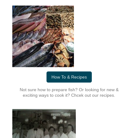
How To & Recipes
Not sure how to prepare fish? Or looking for new &
exciting ways to cook it? Chcek out our recipes.